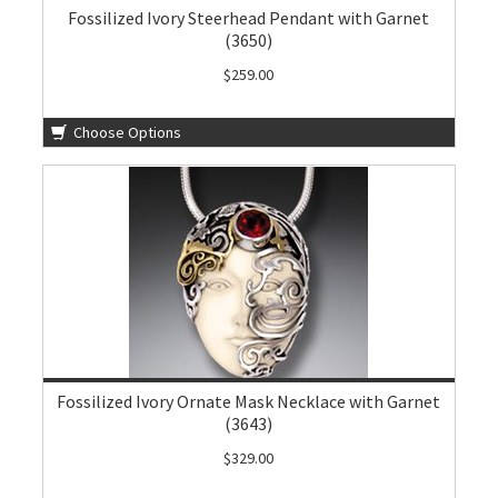
Fossilized Ivory Steerhead Pendant with Garnet
(3650)
$259.00
Choose Options
Fossilized Ivory Ornate Mask Necklace with Garnet
(3643)
$329.00