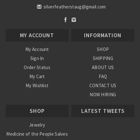
silverfeatherstaug@gmail.com
MY ACCOUNT
INFORMATION
My Account
SHOP
Sign In
SHIPPING
Order Status
ABOUT US
My Cart
FAQ
My Wishlist
CONTACT US
NOW HIRING
Blog
SHOP
LATEST TWEETS
Jewelry
Medicine of the People Salves