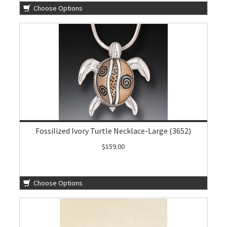
Choose Options
Fossilized Ivory Turtle Necklace-Large (3652)
$159.00
Choose Options