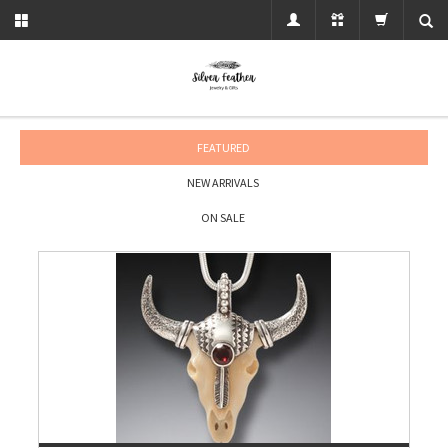
FEATURED
NEW ARRIVALS
ON SALE