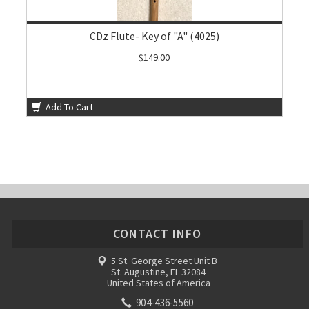
CDz Flute- Key of "A" (4025)
$149.00
Add To Cart
CONTACT INFO
5 St. George Street Unit B
St. Augustine, FL 32084
United States of America
904-436-5560