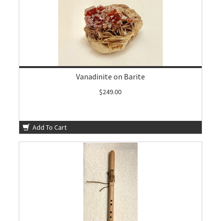
Vanadinite on Barite
$249.00
Add To Cart